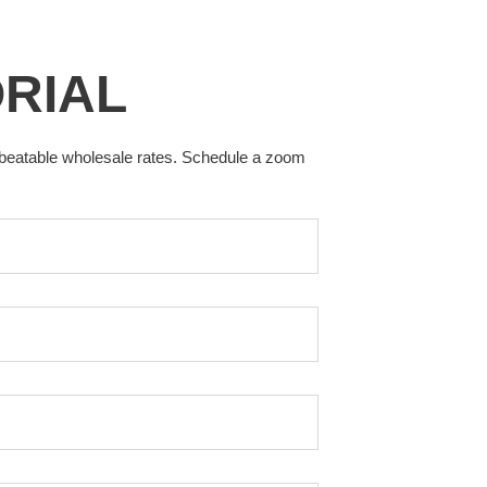
ORIAL
nbeatable wholesale rates. Schedule a zoom