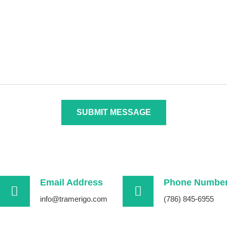
SUBMIT MESSAGE
Email Address
Phone Numbe
info@tramerigo.com
(786) 845-6955