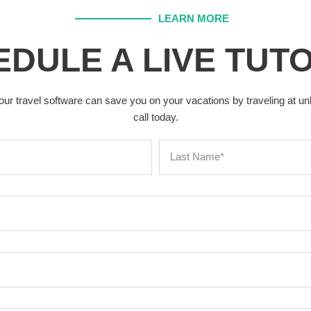
LEARN MORE
DULE A LIVE TUT
our travel software can save you on your vacations by traveling at u
call today.
L
a
s
t
N
a
m
e