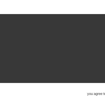
you agree 