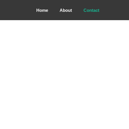
Home
About
Contact
CONTACT US