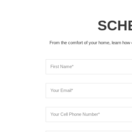
SCHE
From the comfort of your home, learn how 
F
i
r
s
E
t
m
N
a
a
i
y
m
l
o
e
u
r