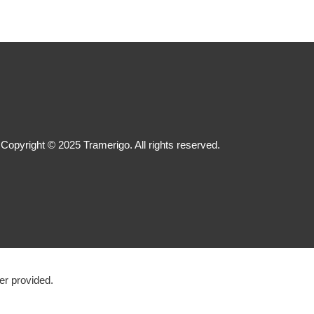
Copyright © 2025 Tramerigo. All rights reserved.
r provided.