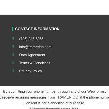
CONTACT INFORMATION
(786) 845-6955
info@tramerigo.com
Data Agreement
Terms & Conditions
Privacy Policy
By submitting your phone number through any of our Web forms,
to receive recurring messages from TRAMERIGO at the phone numbe
Consent is not a condition of purchase.
Message frequency may vary.