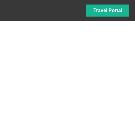
Travel Portal