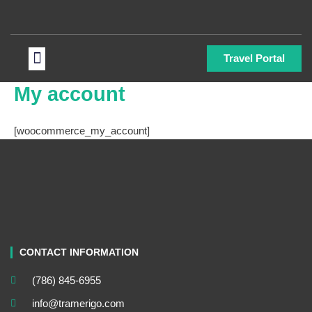
Skip
to
content
Menu
Travel Portal
My account
[woocommerce_my_account]
CONTACT INFORMATION
(786) 845-6955
info@tramerigo.com