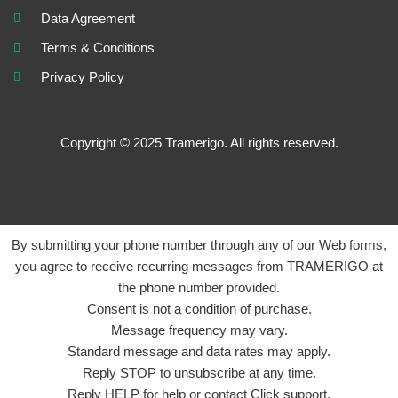
Data Agreement
Terms & Conditions
Privacy Policy
Copyright © 2025 Tramerigo. All rights reserved.
By submitting your phone number through any of our Web forms,
you agree to receive recurring messages from TRAMERIGO at
the phone number provided.
Consent is not a condition of purchase.
Message frequency may vary.
Standard message and data rates may apply.
Reply STOP to unsubscribe at any time.
Reply HELP for help or contact Click support.