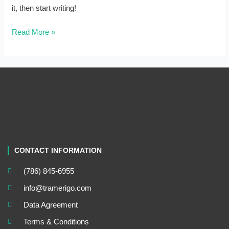
it, then start writing!
Read More »
CONTACT INFORMATION
(786) 845-6955
info@tramerigo.com
Data Agreement
Terms & Conditions