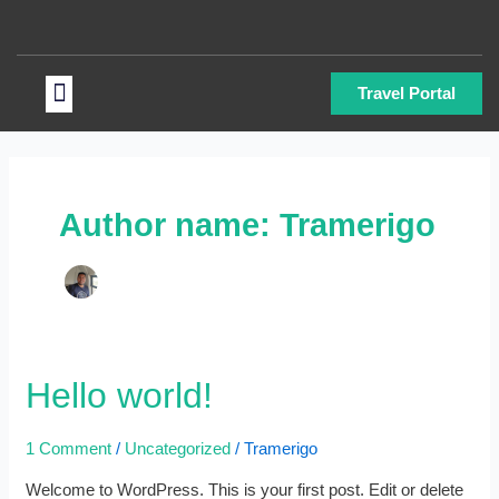
Skip
to
content
Menu
Travel Portal
Author name: Tramerigo
Hello
Hello world!
world!
1 Comment
/
Uncategorized
/
Tramerigo
Welcome to WordPress. This is your first post. Edit or delete