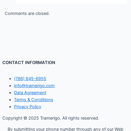
Comments are closed.
CONTACT INFORMATION
(786) 845-6955
info@tramerigo.com
Data Agreement
Terms & Conditions
Privacy Policy
Copyright © 2025 Tramerigo. All rights reserved.
By submitting your phone number through any of our Web