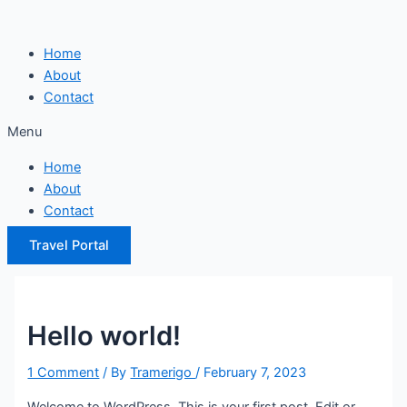
Skip
to
Home
content
About
Contact
Menu
Home
About
Contact
Travel Portal
Hello world!
1 Comment
/ By
Tramerigo
/
February 7, 2023
Welcome to WordPress. This is your first post. Edit or