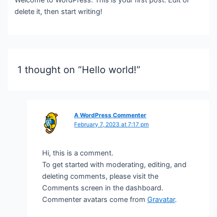
delete it, then start writing!
1 thought on “Hello world!”
A WordPress Commenter
February 7, 2023 at 7:17 pm
Hi, this is a comment.
To get started with moderating, editing, and
deleting comments, please visit the
Comments screen in the dashboard.
Commenter avatars come from
Gravatar
.